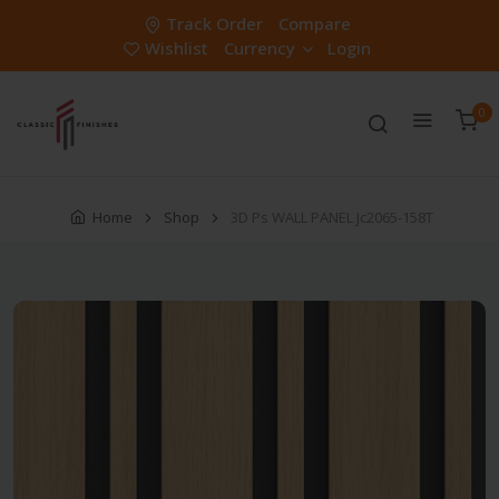
Track Order
Compare
Wishlist
Currency
Login
0
Home
Shop
3D Ps WALL PANEL Jc2065-158T