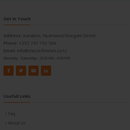
Get In Touch
Address:
Kariakoo, Nyamwezi/Kiungani Street
Phone:
+255 747 753 566
Email:
info@classicfinishes.co.tz
Monday - Saturday ::
8:30 AM - 6:00 PM
Usefull Links
Faq
About Us