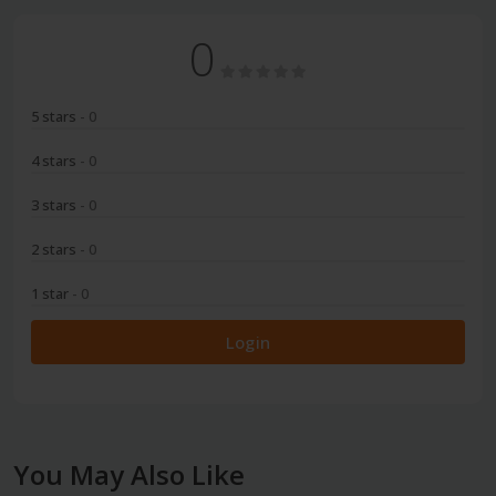
0
5 stars
- 0
4 stars
- 0
3 stars
- 0
2 stars
- 0
1 star
- 0
Login
You May Also Like