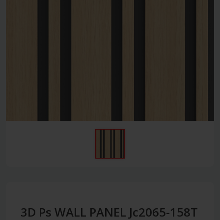
3D Ps WALL PANEL Jc2065-158T