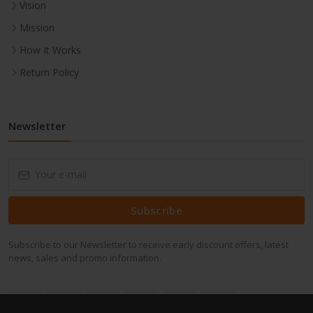
Vision
Mission
How It Works
Return Policy
Newsletter
Subscribe
Subscribe to our Newsletter to receive early discount offers, latest
news, sales and promo information.