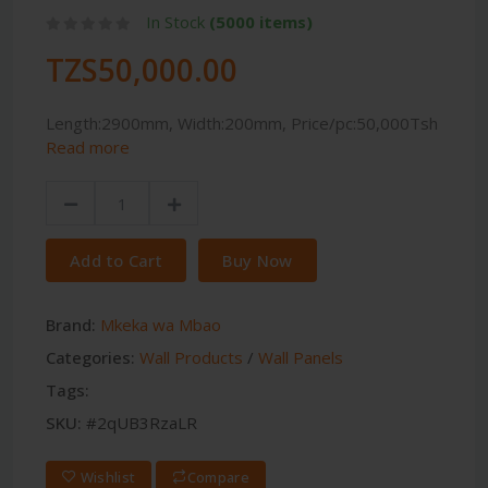
In Stock
(5000 items)
TZS50,000.00
Length:2900mm, Width:200mm, Price/pc:50,000Tsh
Read more
Add to Cart
Buy Now
Brand:
Mkeka wa Mbao
Categories:
Wall Products
/
Wall Panels
Tags:
SKU:
#2qUB3RzaLR
Wishlist
Compare