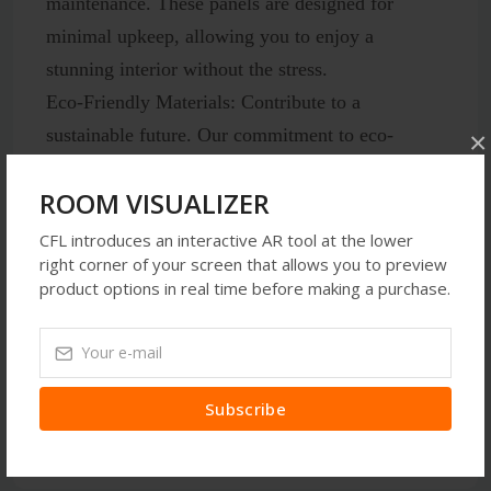
maintenance. These panels are designed for
minimal upkeep, allowing you to enjoy a
stunning interior without the stress.
Eco-Friendly Materials:
Contribute to a
sustainable future. Our commitment to eco-
×
friendly materials ensures that you can enhance
ROOM VISUALIZER
your space responsibly.
CFL introduces an interactive AR tool at the lower
right corner of your screen that allows you to preview
product options in real time before making a purchase.
Latest Reviews
Subscribe
No Review