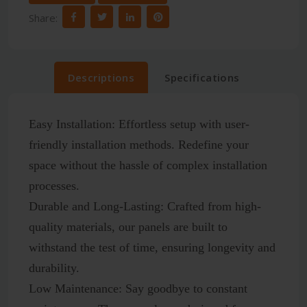
Share:
Descriptions
Specifications
Easy Installation:
Effortless setup with user-
friendly installation methods. Redefine your
space without the hassle of complex installation
processes.
Durable and Long-Lasting:
Crafted from high-
quality materials, our panels are built to
withstand the test of time, ensuring longevity and
durability.
Low Maintenance:
Say goodbye to constant