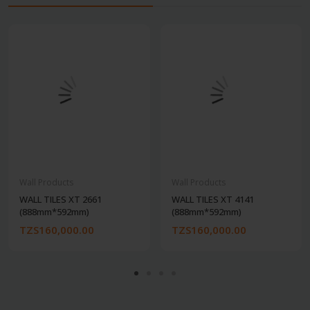
Wall Products
Wall Products
WALL TILES XT 2661
WALL TILES XT 4141
(888mm*592mm)
(888mm*592mm)
TZS160,000.00
TZS160,000.00