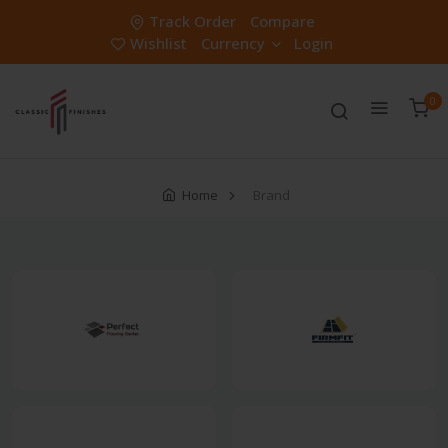
Track Order
Compare
Wishlist
Currency
Login
0
Home
Brand