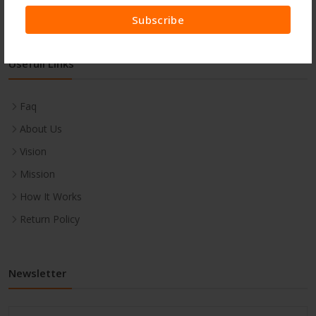
Subscribe
Usefull Links
Faq
About Us
Vision
Mission
How It Works
Return Policy
Newsletter