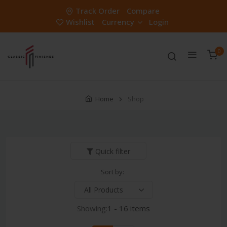
Track Order
Compare
Wishlist
Currency
Login
0
Home
Shop
Quick filter
Sort by:
Showing:
1 - 16 items