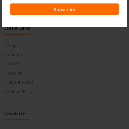
Subscribe
Usefull Links
Faq
About Us
Vision
Mission
How It Works
Return Policy
Newsletter